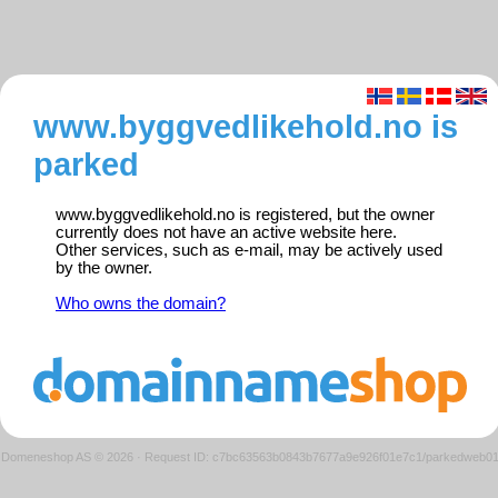
www.byggvedlikehold.no is
parked
www.byggvedlikehold.no is registered, but the owner
currently does not have an active website here.
Other services, such as e-mail, may be actively used
by the owner.
Who owns the domain?
Domeneshop AS © 2026
·
Request ID: c7bc63563b0843b7677a9e926f01e7c1/parkedweb0